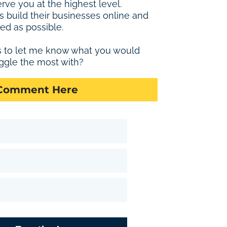
erve you at the highest level.
s build their businesses online and
ed as possible.
s to let me know what you would
ggle the most with?
 Comment Here