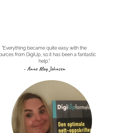
"Everything became quite easy with the
ources from DigiUp, so it has been a fantastic
help."
- Anne May Johnsen