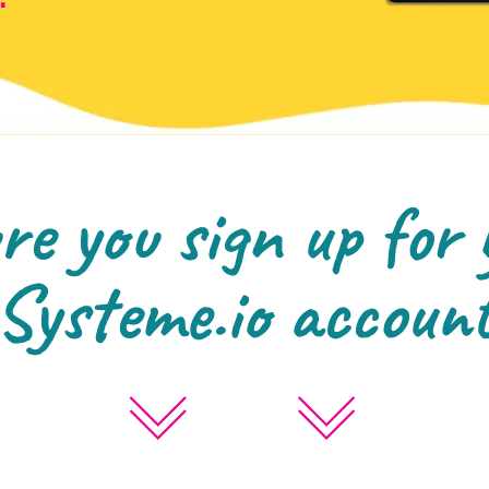
e you sign up for 
Systeme.io accoun