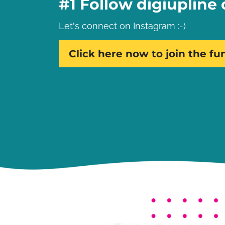
#1 Follow digiupline
Let's connect on Instagram :-)
Click here now to join the fu