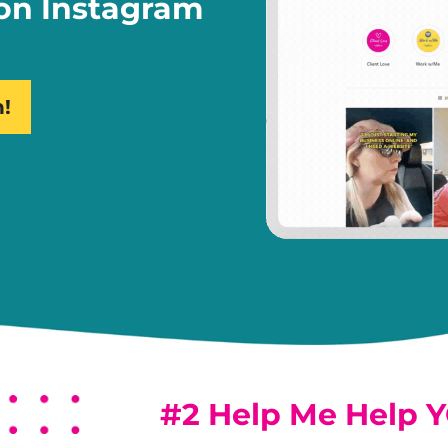
 on Instagram
n!
#2 Help Me Help 