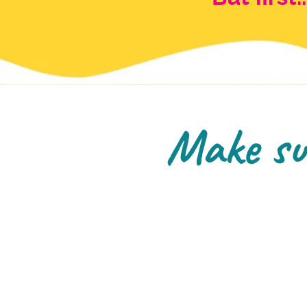
Make sur