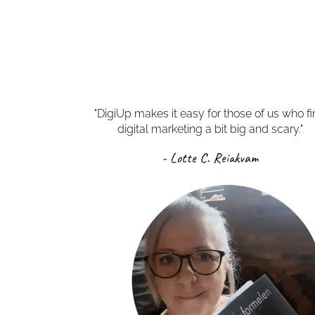
"DigiUp makes it easy for those of us who f
digital marketing a bit big and scary."
- Lotte C. Reiakvam