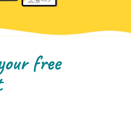
your free
t