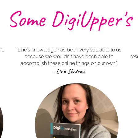
Some DigiUpper's
ind
"Line's knowledge has been very valuable to us
because we wouldn't have been able to
res
accomplish these online things on our own."
- Linn Skedsmo