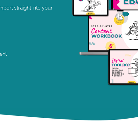
port straight into your
ent