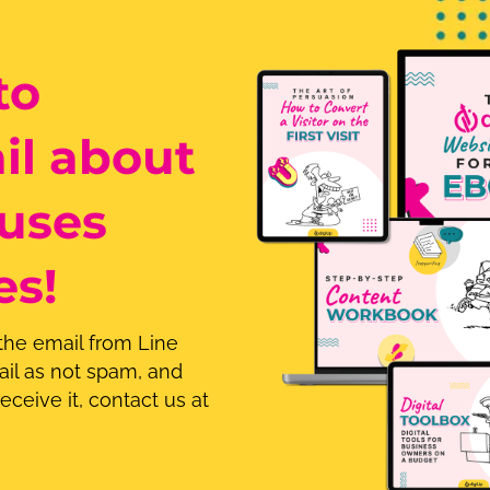
to
il about
uses
es!
 the email from Line
il as not spam, and
eceive it, contact us at
.