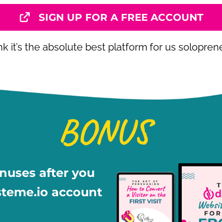
SIGN UP FOR A FREE ACCOUNT
ink it’s the absolute best platform for us solopren
BONUS
?
onuses after you
steme.io account