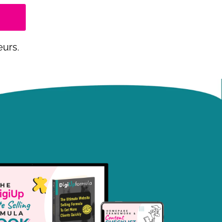
eurs.