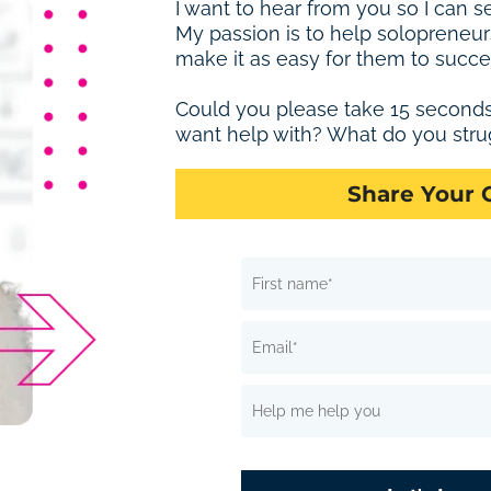
I want to hear from you so I can s
My passion is to help solopreneur
make it as easy for them to succe
Could you please take 15 second
want help with? What do you stru
Share Your