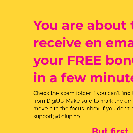
You are about 
receive en ema
your FREE bon
in a few minut
Check the spam folder if you can't find
from DigiUp. Make sure to mark the ema
move it to the focus inbox. If you don't r
support@digiup.no
But first..