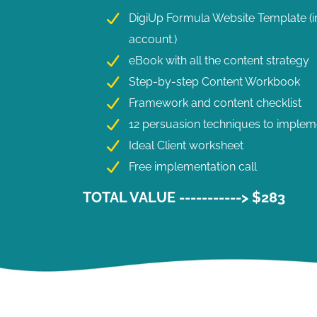
DigiUp Formula Website Template (im
account.)
eBook with all the content strategy
Step-by-step Content Workbook
Framework and content checklist
12 persuasion techniques to implem
Ideal Client worksheet
Free implementation call
TOTAL VALUE -----------> $283