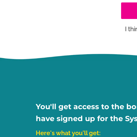
I th
You'll get access to the b
have signed up for the Sy
Here's what you'll get: