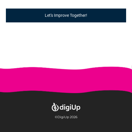
Let's Improve Together!
©DigiUp 2026