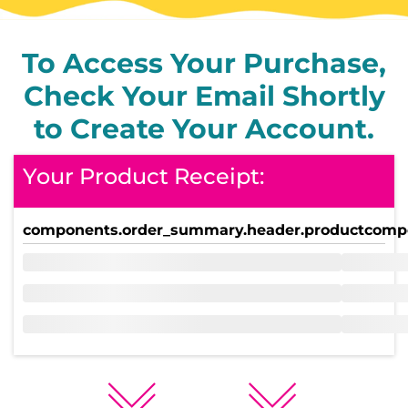
To Access Your Purchase,
Check Your Email Shortly
to Create Your Account.
Your Product Receipt:
components.order_summary.header.product
compo