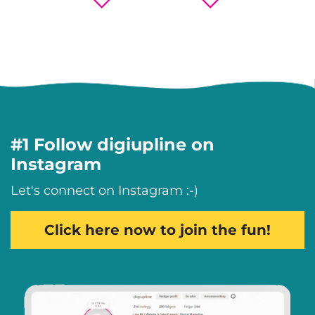
#1 Follow digiupline on
Instagram
Let's connect on Instagram :-)
Click here now to join the fun!