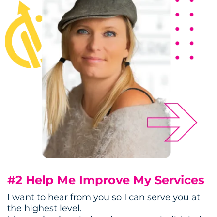
#2 Help Me Improve My Services
I want to hear from you so I can serve you at
the highest level.