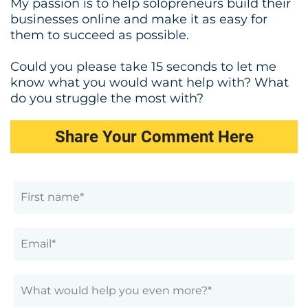
My passion is to help solopreneurs build their
businesses online and make it as easy for
them to succeed as possible.
Could you please take 15 seconds to let me
know what you would want help with? What
do you struggle the most with?
Share Your Comment Here