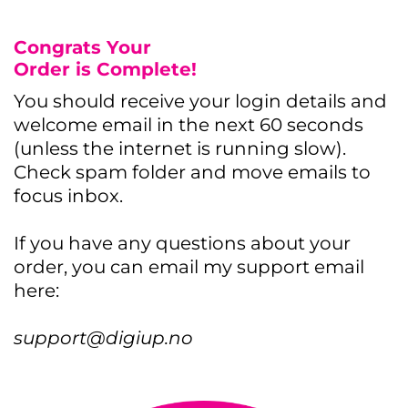
Congrats Your
Order is Complete!
You should receive your login details and
welcome email in the next 60 seconds
(unless the internet is running slow).
Check spam folder and move emails to
focus inbox.
If you have any questions about your
order, you can email my support email
here:
support@digiup.no