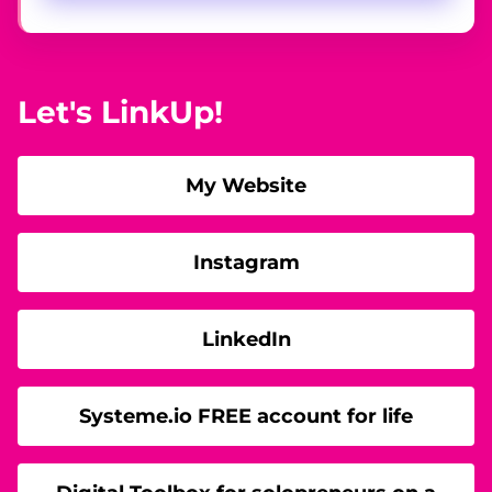
Let's LinkUp!
My Website
Instagram
LinkedIn
Systeme.io FREE account for life