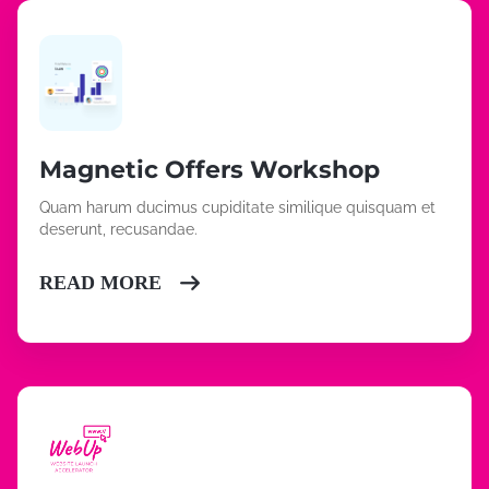
Magnetic Offers Workshop
Quam harum ducimus cupiditate similique quisquam et
deserunt, recusandae.
READ MORE