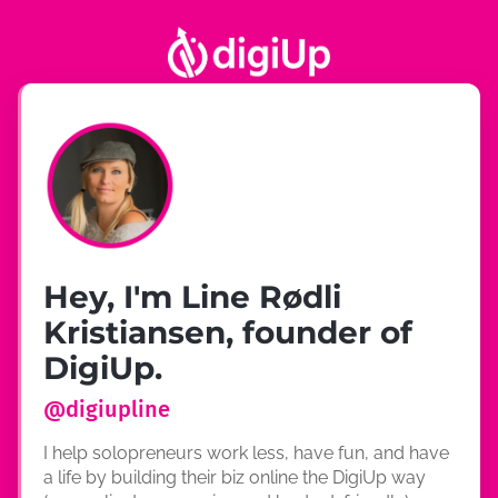
Hey, I'm Line Rødli
Kristiansen, founder of
DigiUp.
@
digiupline
I help solopreneurs work less, have fun, and have
a life by building their biz online the DigiUp way