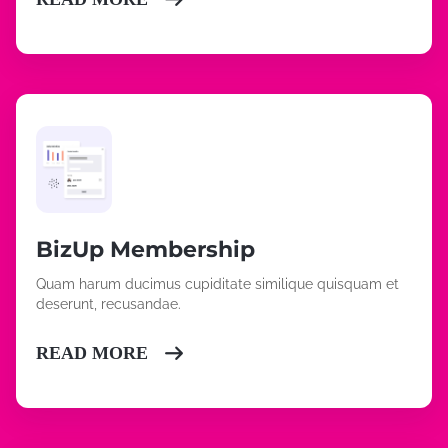
BizUp Membership
Quam harum ducimus cupiditate similique quisquam et
deserunt, recusandae.
READ MORE