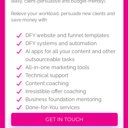
(easy, client-persuasive and budget-friendly).
Relieve your workload, persuade new clients and
save money with
DFY website and funnel templates
DFY systems and automation
AI apps for all your content and other
outsourceable tasks
All-in-one marketing tools
Technical support
Content coaching
Irresistible offer coaching
Business foundation mentoring
Done-for-You services
GET IN TOUCH