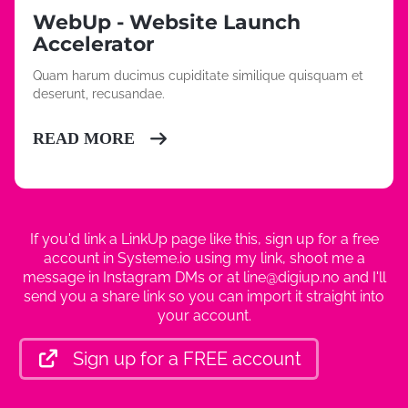
WebUp - Website Launch
Accelerator
Quam harum ducimus cupiditate similique quisquam et
deserunt, recusandae.
READ MORE
If you'd link a LinkUp page like this, sign up for a free
account in Systeme.io using my link, shoot me a
message in Instagram DMs or at line@digiup.no and I'll
send you a share link so you can import it straight into
your account.
Sign up for a FREE account