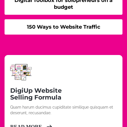
Digital Toolbox for solopreneurs on a
budget
150 Ways to Website Traffic
DigiUp Website
Selling Formula
Quam harum ducimus cupiditate similique quisquam et
deserunt, recusandae.
READ MORE