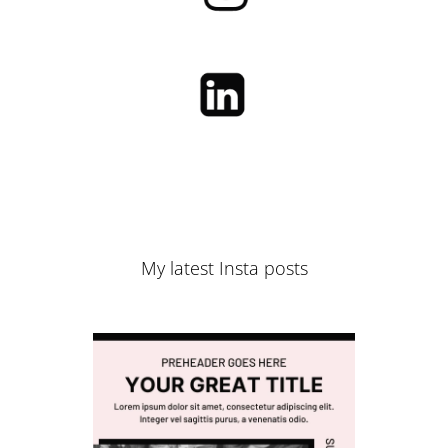
My latest Insta posts