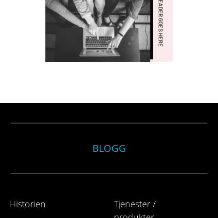
BLOGG
Historien
Tjenester /
produkter