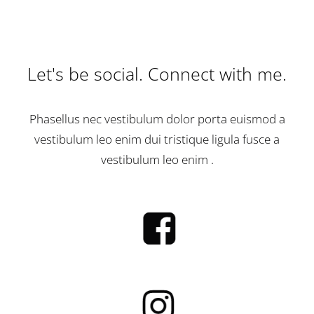
Let's be social. Connect with me.
Phasellus nec vestibulum dolor porta euismod a
vestibulum leo enim dui tristique ligula fusce a
vestibulum leo enim .