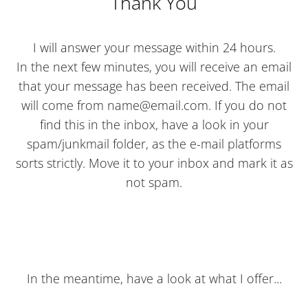
Thank You
k
t
I will answer your message within 24 hours.
e
In the next few minutes, you will receive an email
r
that your message has been received. The email
will come from name@email.com. If you do not
find this in the inbox, have a look in your
spam/junkmail folder, as the e-mail platforms
sorts strictly. Move it to your inbox and mark it as
not spam.
In the meantime, have a look at what I offer...