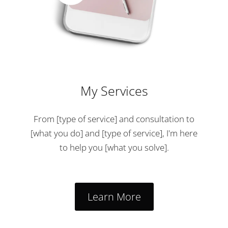
My Services
From [type of service] and consultation to
[what you do] and [type of service], I'm here
to help you [what you solve].
Learn More