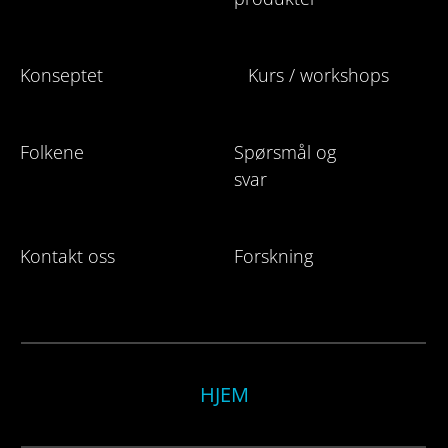
Konseptet
Kurs / workshops
Folkene
Spørsmål og
svar
Kontakt oss
Forskning
HJEM