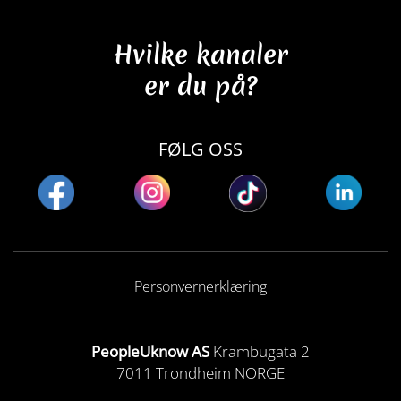
Hvilke kanaler
er du på?
FØLG OSS
Personvernerklæring
PeopleUknow AS
Krambugata 2
7011 Trondheim NORGE